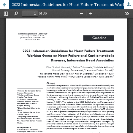
2023 Indonesian Guidelines for Heart Failure Treatment: Working Group on Heart Failure and Cardiometabolic Diseases, Indonesian Heart Association