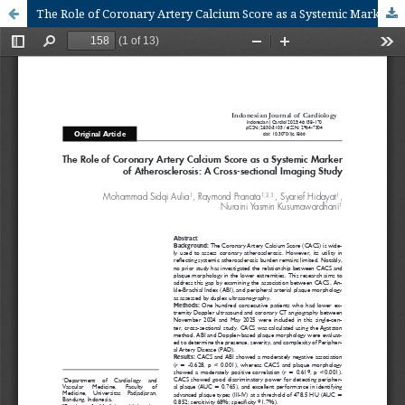
The Role of Coronary Artery Calcium Score as a Systemic Marker of Atherosclerosis: A Cross-Sectional Imaging Study