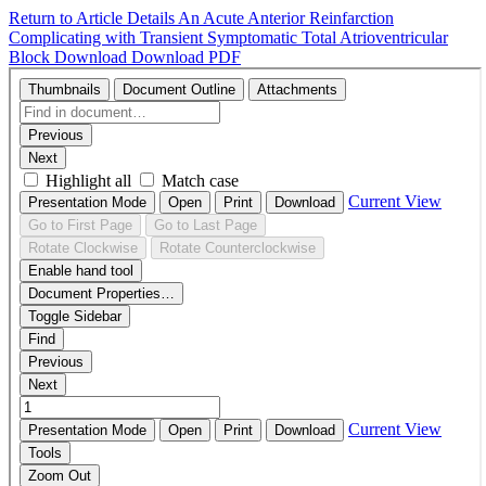
Return to Article Details
An Acute Anterior Reinfarction
Complicating with Transient Symptomatic Total Atrioventricular
Block
Download
Download PDF