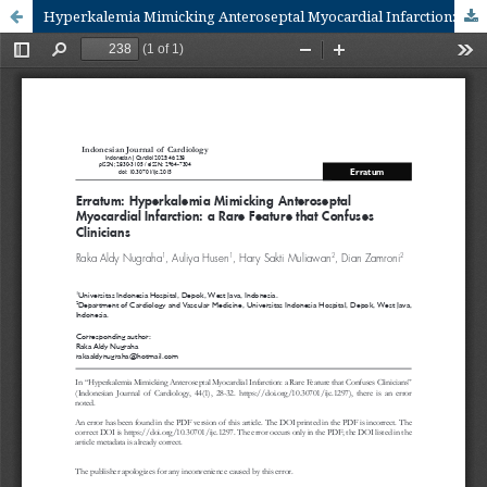
Hyperkalemia Mimicking Anteroseptal Myocardial Infarction: a Rare Feature that Confuses Clinicians