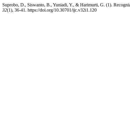
Suprobo, D., Siswanto, B., Yuniadi, Y., & Harimurti, G. (1). Recogniz
32
(1), 36-41. https://doi.org/10.30701/ijc.v32i1.120