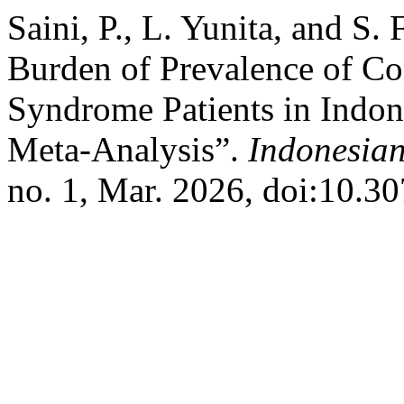
Saini, P., L. Yunita, and S.
Burden of Prevalence of Co
Syndrome Patients in Indon
Meta-Analysis”.
Indonesian
no. 1, Mar. 2026, doi:10.30