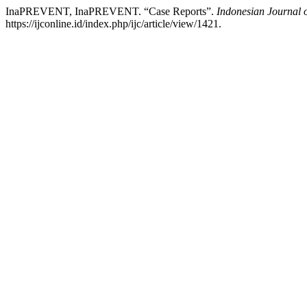
InaPREVENT, InaPREVENT. “Case Reports”.
Indonesian Journal 
https://ijconline.id/index.php/ijc/article/view/1421.