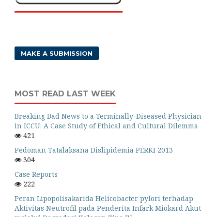
MAKE A SUBMISSION
MOST READ LAST WEEK
Breaking Bad News to a Terminally-Diseased Physician
in ICCU: A Case Study of Ethical and Cultural Dilemma
421
Pedoman Tatalaksana Dislipidemia PERKI 2013
304
Case Reports
222
Peran Lipopolisakarida Helicobacter pylori terhadap
Aktivitas Neutrofil pada Penderita Infark Miokard Akut