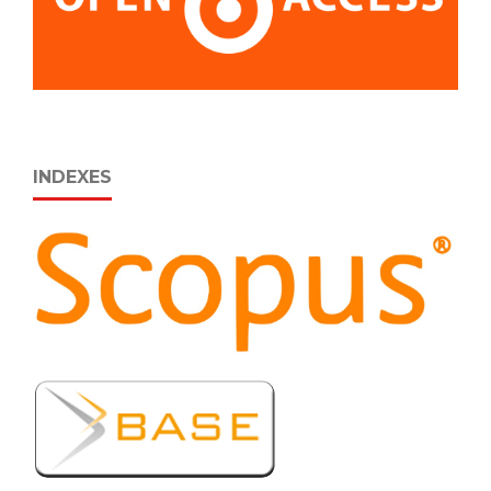
INDEXES