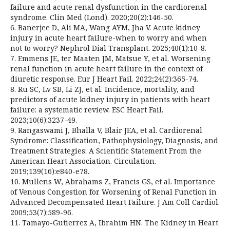
failure and acute renal dysfunction in the cardiorenal
syndrome. Clin Med (Lond). 2020;20(2):146-50.
6. Banerjee D, Ali MA, Wang AYM, Jha V. Acute kidney
injury in acute heart failure-when to worry and when
not to worry? Nephrol Dial Transplant. 2025;40(1):10-8.
7. Emmens JE, ter Maaten JM, Matsue Y, et al. Worsening
renal function in acute heart failure in the context of
diuretic response. Eur J Heart Fail. 2022;24(2):365-74.
8. Ru SC, Lv SB, Li ZJ, et al. Incidence, mortality, and
predictors of acute kidney injury in patients with heart
failure: a systematic review. ESC Heart Fail.
2023;10(6):3237-49.
9. Rangaswami J, Bhalla V, Blair JEA, et al. Cardiorenal
Syndrome: Classification, Pathophysiology, Diagnosis, and
Treatment Strategies: A Scientific Statement From the
American Heart Association. Circulation.
2019;139(16):e840-e78.
10. Mullens W, Abrahams Z, Francis GS, et al. Importance
of Venous Congestion for Worsening of Renal Function in
Advanced Decompensated Heart Failure. J Am Coll Cardiol.
2009;53(7):589-96.
11. Tamayo-Gutierrez A, Ibrahim HN. The Kidney in Heart