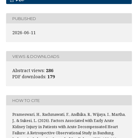
PUBLISHED
2026-06-11
VIEWS & DOWNLOADS
Abstract views:
286
PDF downloads:
179
HOW TO CITE
Prameswari, H., Rachmawati, F., Andhika, R., Wijaya, I., Martha,
J., & Sukesi, L. (2026). Factors Associated with Early Acute
Kidney Injury in Patients with Acute Decompensated Heart
Failure: A Retrospective Observational Study in Bandung,