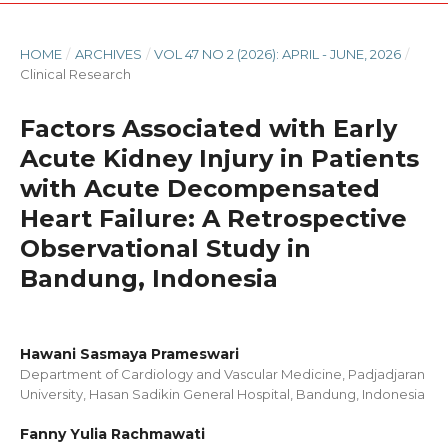
HOME
/
ARCHIVES
/
VOL 47 NO 2 (2026): APRIL - JUNE, 2026
/
Clinical Research
Factors Associated with Early
Acute Kidney Injury in Patients
with Acute Decompensated
Heart Failure: A Retrospective
Observational Study in
Bandung, Indonesia
Hawani Sasmaya Prameswari
Department of Cardiology and Vascular Medicine, Padjadjaran
University, Hasan Sadikin General Hospital, Bandung, Indonesia
Fanny Yulia Rachmawati