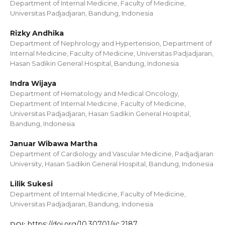
Department of Internal Medicine, Faculty of Medicine,
Universitas Padjadjaran, Bandung, Indonesia
Rizky Andhika
Department of Nephrology and Hypertension, Department of
Internal Medicine, Faculty of Medicine, Universitas Padjadjaran,
Hasan Sadikin General Hospital, Bandung, Indonesia
Indra Wijaya
Department of Hematology and Medical Oncology,
Department of Internal Medicine, Faculty of Medicine,
Universitas Padjadjaran, Hasan Sadikin General Hospital,
Bandung, Indonesia
Januar Wibawa Martha
Department of Cardiology and Vascular Medicine, Padjadjaran
University, Hasan Sadikin General Hospital, Bandung, Indonesia
Lilik Sukesi
Department of Internal Medicine, Faculty of Medicine,
Universitas Padjadjaran, Bandung, Indonesia
https://doi.org/10.30701/ijc.2187
DOI: