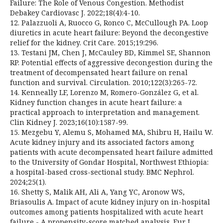
Failure: The Role of Venous Congestion. Methodist
Debakey Cardiovasc J. 2022;18(4):4-10.
12. Palazzuoli A, Ruocco G, Ronco C, McCullough PA. Loop
diuretics in acute heart failure: Beyond the decongestive
relief for the kidney. Crit Care. 2015;19:296.
13. Testani JM, Chen J, McCauley BD, Kimmel SE, Shannon
RP. Potential effects of aggressive decongestion during the
treatment of decompensated heart failure on renal
function and survival. Circulation. 2010;122(3):265-72.
14. Kenneally LF, Lorenzo M, Romero-González G, et al.
Kidney function changes in acute heart failure: a
practical approach to interpretation and management.
Clin Kidney J. 2023;16(10):1587-99.
15. Mezgebu Y, Alemu S, Mohamed MA, Shibru H, Hailu W.
Acute kidney injury and its associated factors among
patients with acute decompensated heart failure admitted
to the University of Gondar Hospital, Northwest Ethiopia:
a hospital-based cross-sectional study. BMC Nephrol.
2024;25(1).
16. Shetty S, Malik AH, Ali A, Yang YC, Aronow WS,
Briasoulis A. Impact of acute kidney injury on in-hospital
outcomes among patients hospitalized with acute heart
failure - A propensity-score matched analysis. Eur J