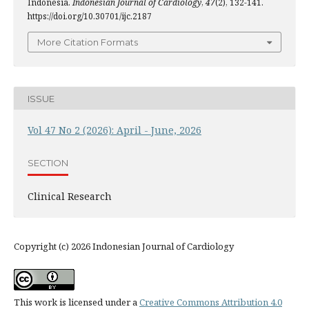
Indonesia.
Indonesian Journal of Cardiology
,
47
(2), 132-141.
https://doi.org/10.30701/ijc.2187
More Citation Formats
ISSUE
Vol 47 No 2 (2026): April - June, 2026
SECTION
Clinical Research
Copyright (c) 2026 Indonesian Journal of Cardiology
This work is licensed under a
Creative Commons Attribution 4.0