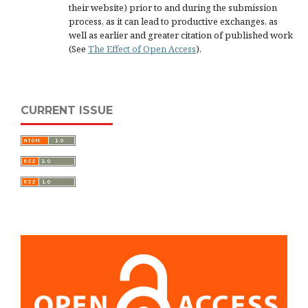
their website) prior to and during the submission
process, as it can lead to productive exchanges, as
well as earlier and greater citation of published work
(See
The Effect of Open Access
).
CURRENT ISSUE