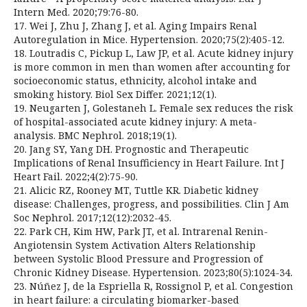
Intern Med. 2020;79:76-80.
17. Wei J, Zhu J, Zhang J, et al. Aging Impairs Renal
Autoregulation in Mice. Hypertension. 2020;75(2):405-12.
18. Loutradis C, Pickup L, Law JP, et al. Acute kidney injury
is more common in men than women after accounting for
socioeconomic status, ethnicity, alcohol intake and
smoking history. Biol Sex Differ. 2021;12(1).
19. Neugarten J, Golestaneh L. Female sex reduces the risk
of hospital-associated acute kidney injury: A meta-
analysis. BMC Nephrol. 2018;19(1).
20. Jang SY, Yang DH. Prognostic and Therapeutic
Implications of Renal Insufficiency in Heart Failure. Int J
Heart Fail. 2022;4(2):75-90.
21. Alicic RZ, Rooney MT, Tuttle KR. Diabetic kidney
disease: Challenges, progress, and possibilities. Clin J Am
Soc Nephrol. 2017;12(12):2032-45.
22. Park CH, Kim HW, Park JT, et al. Intrarenal Renin-
Angiotensin System Activation Alters Relationship
between Systolic Blood Pressure and Progression of
Chronic Kidney Disease. Hypertension. 2023;80(5):1024-34.
23. Núñez J, de la Espriella R, Rossignol P, et al. Congestion
in heart failure: a circulating biomarker-based