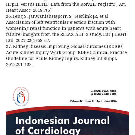
HFpEF Versus HFrEF: Data from the KorAHF registry. J Am
Heart Assoc. 2018;7(6).
36. Feng S, Janwanishstaporn S, Teerlink JR, et al.
Association of left ventricular ejection fraction with
worsening renal function in patients with acute heart
failure: insights from the RELAX-AHF-2 study. Eur J Heart
Fail. 2021;23(1):58-67.
37. Kidney Disease: Improving Global Outcomes (KDIGO)
Acute Kidney Injury Work Group. KDIGO Clinical Practice
Guideline for Acute Kidney Injury. Kidney Int Suppl.
2012;2:1-138.