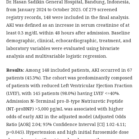
Dr. Hasan Sadikin General Hospital, Bandung, Indonesia,
from January 2024 to October 2025. Of 279 screened
registry records, 148 were included in the final analysis.
AKI was defined as an increase in serum creatinine of at
least 0.3 mg/dL within 48 hours after admission. Baseline
demographic, clinical, echocardiographic, treatment, and
laboratory variables were evaluated using bivariate
analysis and multivariable logistic regression.
Results:
Among 148 included patients, AKI occurred in 67
patients (45.3%). The cohort was predominantly composed
of patients with reduced Left Ventricular Ejection Fraction
(LVEF), with 145 patients (98.0%) having LVEF <=40%.
Admission N-Terminal pro-B-type Natriuretic Peptide
(NT-proBNP) >5,000 pg/mL was associated with higher
odds of early AKI in the adjusted model (Adjusted Odds
Ratio [AOR] 2.04; 95% Confidence Interval [CI] 1.02-4.11;
p=0.045). Hypertension and high initial furosemide dose