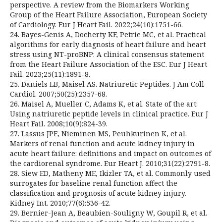
perspective. A review from the Biomarkers Working
Group of the Heart Failure Association, European Society
of Cardiology. Eur J Heart Fail. 2022;24(10):1751-66.
24. Bayes-Genis A, Docherty KF, Petrie MC, et al. Practical
algorithms for early diagnosis of heart failure and heart
stress using NT-proBNP: A clinical consensus statement
from the Heart Failure Association of the ESC. Eur J Heart
Fail. 2023;25(11):1891-8.
25. Daniels LB, Maisel AS. Natriuretic Peptides. J Am Coll
Cardiol. 2007;50(25):2357-68.
26. Maisel A, Mueller C, Adams K, et al. State of the art:
Using natriuretic peptide levels in clinical practice. Eur J
Heart Fail. 2008;10(9):824-39.
27. Lassus JPE, Nieminen MS, Peuhkurinen K, et al.
Markers of renal function and acute kidney injury in
acute heart failure: definitions and impact on outcomes of
the cardiorenal syndrome. Eur Heart J. 2010;31(22):2791-8.
28. Siew ED, Matheny ME, Ikizler TA, et al. Commonly used
surrogates for baseline renal function affect the
classification and prognosis of acute kidney injury.
Kidney Int. 2010;77(6):536-42.
29. Bernier-Jean A, Beaubien-Souligny W, Goupil R, et al.