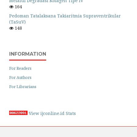
melalui Degradasi Kolagen Tipe IV
164
Pedoman Tatalaksana Takiaritmia Supraventrikular
(TaSuV)
148
INFORMATION
For Readers
For Authors
For Librarians
View ijconline.id Stats