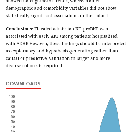
showed nonsignificant trends, whereas other
demographic and comorbidity variables did not show
statistically significant associations in this cohort.
Conclusions:
Elevated admission NT-proBNP was
associated with early AKI among patients hospitalized
with ADHF. However, these findings should be interpreted
as exploratory and hypothesis-generating rather than
causal or predictive. Validation in larger and more
diverse cohorts is required.
DOWNLOADS