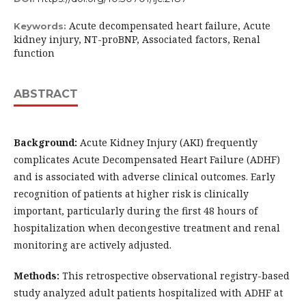
Acute decompensated heart failure, Acute
Keywords:
kidney injury, NT-proBNP, Associated factors, Renal
function
ABSTRACT
Background:
Acute Kidney Injury (AKI) frequently
complicates Acute Decompensated Heart Failure (ADHF)
and is associated with adverse clinical outcomes. Early
recognition of patients at higher risk is clinically
important, particularly during the first 48 hours of
hospitalization when decongestive treatment and renal
monitoring are actively adjusted.
Methods:
This retrospective observational registry-based
study analyzed adult patients hospitalized with ADHF at