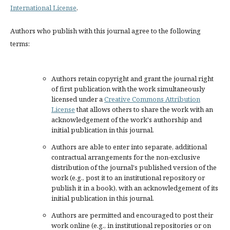
International License
.
Authors who publish with this journal agree to the following
terms:
Authors retain copyright and grant the journal right
of first publication with the work simultaneously
licensed under a
Creative Commons Attribution
License
that allows others to share the work with an
acknowledgement of the work's authorship and
initial publication in this journal.
Authors are able to enter into separate, additional
contractual arrangements for the non-exclusive
distribution of the journal's published version of the
work (e.g., post it to an institutional repository or
publish it in a book), with an acknowledgement of its
initial publication in this journal.
Authors are permitted and encouraged to post their
work online (e.g., in institutional repositories or on