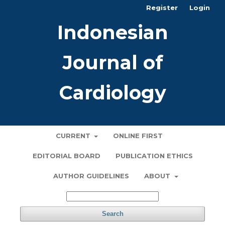
Register
Login
Indonesian
Journal of
Cardiology
CURRENT
ONLINE FIRST
EDITORIAL BOARD
PUBLICATION ETHICS
AUTHOR GUIDELINES
ABOUT
Search