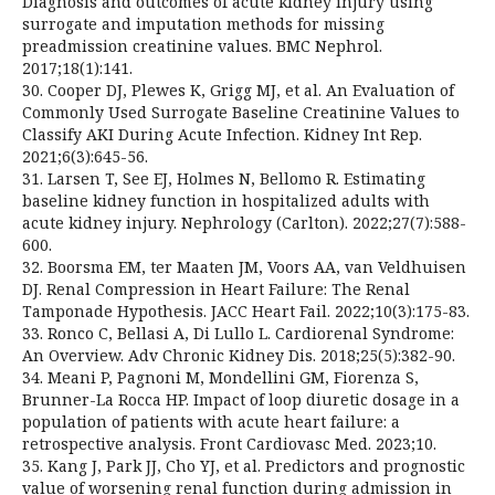
Diagnosis and outcomes of acute kidney injury using
surrogate and imputation methods for missing
preadmission creatinine values. BMC Nephrol.
2017;18(1):141.
30. Cooper DJ, Plewes K, Grigg MJ, et al. An Evaluation of
Commonly Used Surrogate Baseline Creatinine Values to
Classify AKI During Acute Infection. Kidney Int Rep.
2021;6(3):645-56.
31. Larsen T, See EJ, Holmes N, Bellomo R. Estimating
baseline kidney function in hospitalized adults with
acute kidney injury. Nephrology (Carlton). 2022;27(7):588-
600.
32. Boorsma EM, ter Maaten JM, Voors AA, van Veldhuisen
DJ. Renal Compression in Heart Failure: The Renal
Tamponade Hypothesis. JACC Heart Fail. 2022;10(3):175-83.
33. Ronco C, Bellasi A, Di Lullo L. Cardiorenal Syndrome:
An Overview. Adv Chronic Kidney Dis. 2018;25(5):382-90.
34. Meani P, Pagnoni M, Mondellini GM, Fiorenza S,
Brunner-La Rocca HP. Impact of loop diuretic dosage in a
population of patients with acute heart failure: a
retrospective analysis. Front Cardiovasc Med. 2023;10.
35. Kang J, Park JJ, Cho YJ, et al. Predictors and prognostic
value of worsening renal function during admission in