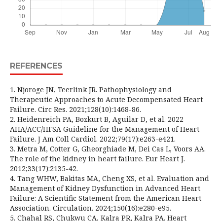
REFERENCES
1. Njoroge JN, Teerlink JR. Pathophysiology and
Therapeutic Approaches to Acute Decompensated Heart
Failure. Circ Res. 2021;128(10):1468-86.
2. Heidenreich PA, Bozkurt B, Aguilar D, et al. 2022
AHA/ACC/HFSA Guideline for the Management of Heart
Failure. J Am Coll Cardiol. 2022;79(17):e263-e421.
3. Metra M, Cotter G, Gheorghiade M, Dei Cas L, Voors AA.
The role of the kidney in heart failure. Eur Heart J.
2012;33(17):2135-42.
4. Tang WHW, Bakitas MA, Cheng XS, et al. Evaluation and
Management of Kidney Dysfunction in Advanced Heart
Failure: A Scientific Statement from the American Heart
Association. Circulation. 2024;150(16):e280-e95.
5. Chahal RS, Chukwu CA, Kalra PR, Kalra PA. Heart