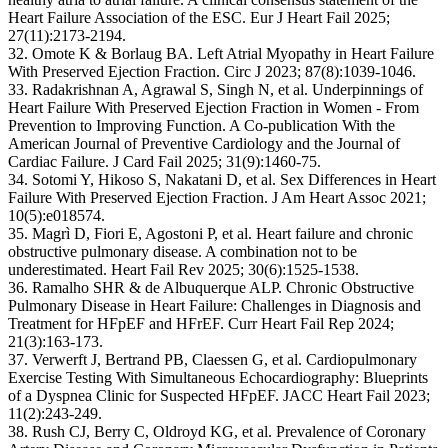
Heart Failure Association of the ESC. Eur J Heart Fail 2025;
27(11):2173-2194.
32. Omote K & Borlaug BA. Left Atrial Myopathy in Heart Failure
With Preserved Ejection Fraction. Circ J 2023; 87(8):1039-1046.
33. Radakrishnan A, Agrawal S, Singh N, et al. Underpinnings of
Heart Failure With Preserved Ejection Fraction in Women - From
Prevention to Improving Function. A Co-publication With the
American Journal of Preventive Cardiology and the Journal of
Cardiac Failure. J Card Fail 2025; 31(9):1460-75.
34. Sotomi Y, Hikoso S, Nakatani D, et al. Sex Differences in Heart
Failure With Preserved Ejection Fraction. J Am Heart Assoc 2021;
10(5):e018574.
35. Magrì D, Fiori E, Agostoni P, et al. Heart failure and chronic
obstructive pulmonary disease. A combination not to be
underestimated. Heart Fail Rev 2025; 30(6):1525-1538.
36. Ramalho SHR & de Albuquerque ALP. Chronic Obstructive
Pulmonary Disease in Heart Failure: Challenges in Diagnosis and
Treatment for HFpEF and HFrEF. Curr Heart Fail Rep 2024;
21(3):163-173.
37. Verwerft J, Bertrand PB, Claessen G, et al. Cardiopulmonary
Exercise Testing With Simultaneous Echocardiography: Blueprints
of a Dyspnea Clinic for Suspected HFpEF. JACC Heart Fail 2023;
11(2):243-249.
38. Rush CJ, Berry C, Oldroyd KG, et al. Prevalence of Coronary