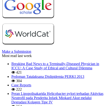
Make a Submission
Most read last week
Breaking Bad News to a Terminally-Diseased Physician in
ICCU: A Case Study of Ethical and Cultural Dilemma
421
Pedoman Tatalaksana Dislipidemia PERKI 2013
304
Case Reports
222
Peran Lipopolisakarida Helicobacter pylori terhadap Aktivitas
Neutrofil pada Penderita Infark Miokard Akut melalui
Degradasi Kolagen Tipe IV