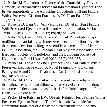
12. Packer M. Evolutionary History of the Comorbidity-Driven
Coronary Microvascular Endothelial Inflammation Hypothesis and
Its Metamorphosis to the Adipokine Hypothesis of Heart Failure
With a Preserved Ejection Fraction. JACC Heart Fail 2026;
14(2):102822.
13. Kotecha D, Lam CS, Van Veldhuisen DJ, et al. Heart Failure
With Preserved Ejection Fraction and Atrial Fibrillation: Vicious
Twins. J Am Coll Cardiol 2016; 68(20):2217-28.
14. Anker SD, Usman MS, Anker MS, et al. Patient phenotype
profiling in heart failure with preserved ejection fraction to guide
therapeutic decision making. A scientific statement of the Heart
Failure Association, the European Heart Rhythm Association of the
European Society of Cardiology, and the European Society of
Hypertension. Eur J Heart Fail 2023; 25(7):936-955.
15. Packer M. The Adipokine Hypothesis of Heart Failure With a
Preserved Ejection Fraction: A Novel Framework to Explain
Pathogenesis and Guide Treatment. J Am Coll Cardiol 2025;
86(16):1269-1373.
16. Packer M. Causal role of adipose tissue-derived adipokines in
the pathogenesis of heart failure with preserved ejection fraction:
experimental demonstration as the basis for clinical targeting. Eur
Heart J 2026: ehag029.
17. Packer M & Kitzman DW. Obesity-Related Heart Failure With a
Preserved Ejection Fraction: The Mechanistic Rationale for
Combining Inhibitors of Aldosterone, Neprilysin, and Sodium-