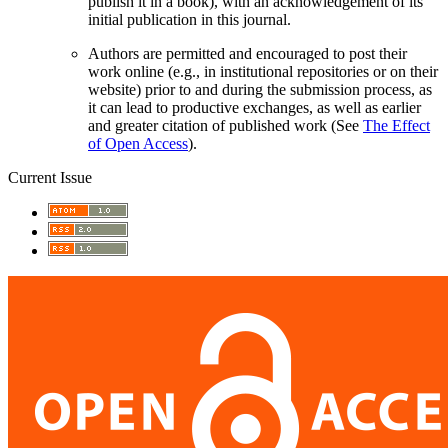
publish it in a book), with an acknowledgement of its
initial publication in this journal.
Authors are permitted and encouraged to post their
work online (e.g., in institutional repositories or on their
website) prior to and during the submission process, as
it can lead to productive exchanges, as well as earlier
and greater citation of published work (See
The Effect
of Open Access
).
Current Issue