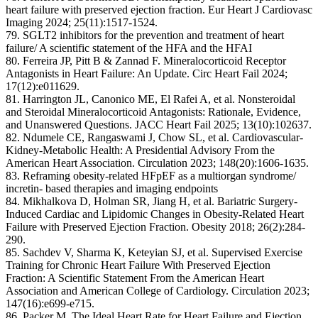
heart failure with preserved ejection fraction. Eur Heart J Cardiovasc
Imaging 2024; 25(11):1517-1524.
79. SGLT2 inhibitors for the prevention and treatment of heart
failure/ A scientific statement of the HFA and the HFAI
80. Ferreira JP, Pitt B & Zannad F. Mineralocorticoid Receptor
Antagonists in Heart Failure: An Update. Circ Heart Fail 2024;
17(12):e011629.
81. Harrington JL, Canonico ME, El Rafei A, et al. Nonsteroidal
and Steroidal Mineralocorticoid Antagonists: Rationale, Evidence,
and Unanswered Questions. JACC Heart Fail 2025; 13(10):102637.
82. Ndumele CE, Rangaswami J, Chow SL, et al. Cardiovascular-
Kidney-Metabolic Health: A Presidential Advisory From the
American Heart Association. Circulation 2023; 148(20):1606-1635.
83. Reframing obesity-related HFpEF as a multiorgan syndrome/
incretin- based therapies and imaging endpoints
84. Mikhalkova D, Holman SR, Jiang H, et al. Bariatric Surgery-
Induced Cardiac and Lipidomic Changes in Obesity-Related Heart
Failure with Preserved Ejection Fraction. Obesity 2018; 26(2):284-
290.
85. Sachdev V, Sharma K, Keteyian SJ, et al. Supervised Exercise
Training for Chronic Heart Failure With Preserved Ejection
Fraction: A Scientific Statement From the American Heart
Association and American College of Cardiology. Circulation 2023;
147(16):e699-e715.
86. Packer M. The Ideal Heart Rate for Heart Failure and Ejection