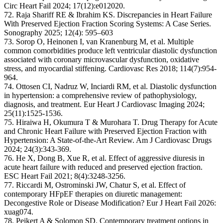
Circ Heart Fail 2024; 17(12):e012020.
72. Raja Shariff RE & Ibrahim KS. Discrepancies in Heart Failure
With Preserved Ejection Fraction Scoring Systems: A Case Series.
Sonography 2025; 12(4): 595–603
73. Sorop O, Heinonen I, van Kranenburg M, et al. Multiple
common comorbidities produce left ventricular diastolic dysfunction
associated with coronary microvascular dysfunction, oxidative
stress, and myocardial stiffening. Cardiovasc Res 2018; 114(7):954-
964.
74. Ottosen CI, Nadruz W, Inciardi RM, et al. Diastolic dysfunction
in hypertension: a comprehensive review of pathophysiology,
diagnosis, and treatment. Eur Heart J Cardiovasc Imaging 2024;
25(11):1525-1536.
75. Hiraiwa H, Okumura T & Murohara T. Drug Therapy for Acute
and Chronic Heart Failure with Preserved Ejection Fraction with
Hypertension: A State-of-the-Art Review. Am J Cardiovasc Drugs
2024; 24(3):343-369.
76. He X, Dong B, Xue R, et al. Effect of aggressive diuresis in
acute heart failure with reduced and preserved ejection fraction.
ESC Heart Fail 2021; 8(4):3248-3256.
77. Riccardi M, Ostrominski JW, Chatur S, et al. Effect of
contemporary HFpEF therapies on diuretic management:
Decongestive Role or Disease Modification? Eur J Heart Fail 2026:
xuag074.
78. Peikert A & Solomon SD. Contemporary treatment options in