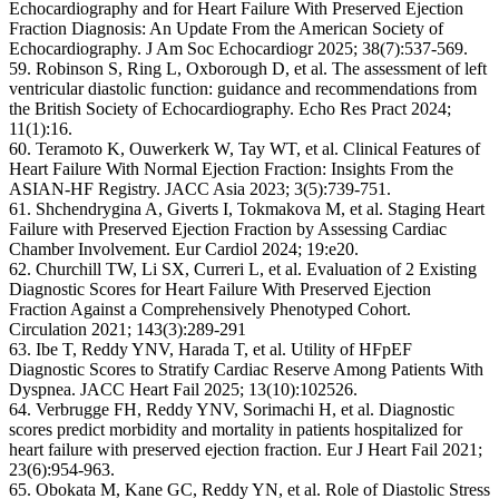
Echocardiography and for Heart Failure With Preserved Ejection
Fraction Diagnosis: An Update From the American Society of
Echocardiography. J Am Soc Echocardiogr 2025; 38(7):537-569.
59. Robinson S, Ring L, Oxborough D, et al. The assessment of left
ventricular diastolic function: guidance and recommendations from
the British Society of Echocardiography. Echo Res Pract 2024;
11(1):16.
60. Teramoto K, Ouwerkerk W, Tay WT, et al. Clinical Features of
Heart Failure With Normal Ejection Fraction: Insights From the
ASIAN-HF Registry. JACC Asia 2023; 3(5):739-751.
61. Shchendrygina A, Giverts I, Tokmakova M, et al. Staging Heart
Failure with Preserved Ejection Fraction by Assessing Cardiac
Chamber Involvement. Eur Cardiol 2024; 19:e20.
62. Churchill TW, Li SX, Curreri L, et al. Evaluation of 2 Existing
Diagnostic Scores for Heart Failure With Preserved Ejection
Fraction Against a Comprehensively Phenotyped Cohort.
Circulation 2021; 143(3):289-291
63. Ibe T, Reddy YNV, Harada T, et al. Utility of HFpEF
Diagnostic Scores to Stratify Cardiac Reserve Among Patients With
Dyspnea. JACC Heart Fail 2025; 13(10):102526.
64. Verbrugge FH, Reddy YNV, Sorimachi H, et al. Diagnostic
scores predict morbidity and mortality in patients hospitalized for
heart failure with preserved ejection fraction. Eur J Heart Fail 2021;
23(6):954-963.
65. Obokata M, Kane GC, Reddy YN, et al. Role of Diastolic Stress