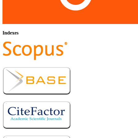
Indexes