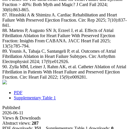
Fraction > 40%: Both Myth and Magic? J Card Fail 2024;
30(6):863-865.
87. Hirashiki A & Shimizu A. Cardiac Rehabilitation and Heart
Failure With Preserved Ejection Fraction. Circ Rep 2025; 7(10):837-
841.
88. Martens P, Augusto SN Jr, Erzeel J, et al. Effects of Atrial
Fibrillation Ablation for Heart Failure With Preserved Ejection
Fraction: Insights From CABANA. JACC Heart Fail 2025;
13(5):785-794.
89. Younis A, Tabaja C, Santangeli P, et al. Outcomes of Atrial
Fibrillation Ablation in Heart Failure Subtypes. Circ Arrhythm
Electrophysiol 2024; 17(9):e012926.
90. Zylla MM, Leiner J, Rahm AK, et al. Catheter Ablation of Atrial
Fibrillation in Patients With Heart Failure and Preserved Ejection
Fraction. Circ Heart Fail 2022; 15(9):e009281.
PDF
Supplementary Table 1
Published
2026-06-11
Views & Downloads
Abstract views:
287
PDF downloads:
351
Supplementary Table 1 downloads:
0