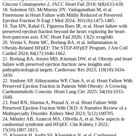
Glucose Cotransporter-2. JACC Heart Fail 2018; 6(8):633-639.
18. Solomon SD, McMurray JJV, Vaduganathan M, et al.
Finerenone in Heart Failure with Mildly Reduced or Preserved
Ejection Fraction N Engl J Med 2024; 391(16):1475-1485.
19. Tun HN, Rahal O, Figueroa Baez IR, et al. Heart failure with
preserved ejection fraction beyond the heart: exploring the heart-
liver-pancreas axis. ESC Heart Fail 2026; 13(2): xvag040.
20. Verma S, Petrie MC, Borlaug BA, et al. Inflammation in
Obesity-Related HFpEF: The STEP-HFpEF Program. J Am Coll
Cardiol 2024; 84(17):1646-1662.
21. Borlaug BA, Jensen MD, Kitzman DW, et al. Obesity and heart
failure with preserved ejection fraction: new insights and
pathophysiological targets. Cardiovasc Res 2023; 118(18):3434-
3450.
22. Sindone AP, Abhayaratna WP, Chan A, et al. Heart Failure With
Preserved Ejection Fraction in Patients With Obesity: A Growing
Cardiometabolic Concern. Heart Lung Circ 2025; 34(10):1033-
1040.
23. Patel RN, Sharma A, Prasad A, et al. Heart Failure With
Preserved Ejection Fraction With CKD: A Narrative Review of a
Multispecialty Disorder. Kidney Med 2023; 5(12):100705.
24. Méndez AB, Azancot MA, Olivella A, et al. New aspects in
cardiorenal syndrome and HFpEF. Clin Kidney J 2022;
15(10):1807-1815.
25. Khandait H, Sodhi SS, Khandekar N, et al. Cardiorenal