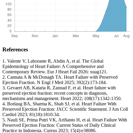
References
1. Valente V, Laborante R, Abdin A, et al. The Global
Epidemiology of Heart Failure: A Comprehensive and
Contemporary Review. Eur J Heart Fail 2026: xuag121.
2. Cannata A & McDonagh TA. Heart Failure with Preserved
Ejection Fraction. N Engl J Med 2025; 392(2):173-184.
3. Gevaert AB, Kataria R, Zannad F, et al. Heart failure with
preserved ejection fraction: recent concepts in diagnosis,
mechanisms and management. Heart 2022; 108(17):1342-1350.
4. Borlaug BA, Sharma K, Shah SJ, et al. Heart Failure With
Preserved Ejection Fraction: JACC Scientific Statement. J Am Coll
Cardiol 2023; 81(18):1810-34.
5. Nauli SE, Prima Putri VK, Arifianto H, et al. Heart Failure With
Preserved Ejection Fraction: Current Status of Daily Clinical
Practice in Indonesia. Cureus 2023; 15(4):e38086.