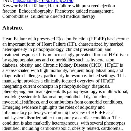
DOI:
https://doi.org/10.30701/ijc.2190
Keywords:
Heat failure, Heart failure with preserved ejection
fraction, Echocardiography, Phenotype guided management,
Comorbidities, Guideline-directed medical therapy
Abstract
Heart Failure with preserved Ejection Fraction (HFpEF) has become
an important form of Heart Failure (HF), characterized by marked
heterogeneity in pathophysiology, clinical presentation, and
treatment response. It is an increasingly prevalent form of HF driven
by aging populations and comorbidities such as hypertension,
diabetes, obesity, and Chronic Kidney Disease (CKD). HFpEF is
also associated with high morbidity, frequent hospitalizations, and
diagnostic challenges, particularly in resource-limited settings. This
manuscript provides a clinically focused overview of HFpEF,
integrating current concepts in pathophysiology, diagnosis,
phenotyping, and management. Its pathophysiology is multifactorial,
involving systemic inflammation, endothelial dysfunction,
myocardial stiffness, and contributions from comorbid conditions.
Emerging evidence highlights the roles of adiposity and
inflammatory pathways, reinforcing the view of HFpEF as a
multisystem disorder rather than purely a cardiac condition. The
condition is also markedly heterogeneous, with several phenotypes
identified, including cardiometabolic, obesity-related, cardiorenal,