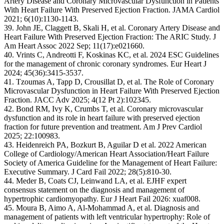
Artery Disease and Coronary Microvascular Dysfunction in Patients
With Heart Failure With Preserved Ejection Fraction. JAMA Cardiol
2021; 6(10):1130-1143.
39. John JE, Claggett B, Skali H, et al. Coronary Artery Disease and
Heart Failure With Preserved Ejection Fraction: The ARIC Study. J
Am Heart Assoc 2022 Sep; 11(17):e021660.
40. Vrints C, Andreotti F, Koskinas KC, et al. 2024 ESC Guidelines
for the management of chronic coronary syndromes. Eur Heart J
2024; 45(36):3415-3537.
41. Tzoumas A, Tapp D, Crousillat D, et al. The Role of Coronary
Microvascular Dysfunction in Heart Failure With Preserved Ejection
Fraction. JACC Adv 2025; 4(12 Pt 2):102345.
42. Bond RM, Ivy K, Crumbs T, et al. Coronary microvascular
dysfunction and its role in heart failure with preserved ejection
fraction for future prevention and treatment. Am J Prev Cardiol
2025; 22:100983.
43. Heidenreich PA, Bozkurt B, Aguilar D et al. 2022 American
College of Cardiology/American Heart Association/Heart Failure
Society of America Guideline for the Management of Heart Failure:
Executive Summary. J Card Fail 2022; 28(5):810-30.
44. Meder B, Coats CJ, Leinwand LA, et al. EJHF expert
consensus statement on the diagnosis and management of
hypertrophic cardiomyopathy. Eur J Heart Fail 2026: xuaf008.
45. Moura B, Aimo A, Al-Mohammad A, et al. Diagnosis and
management of patients with left ventricular hypertrophy: Role of