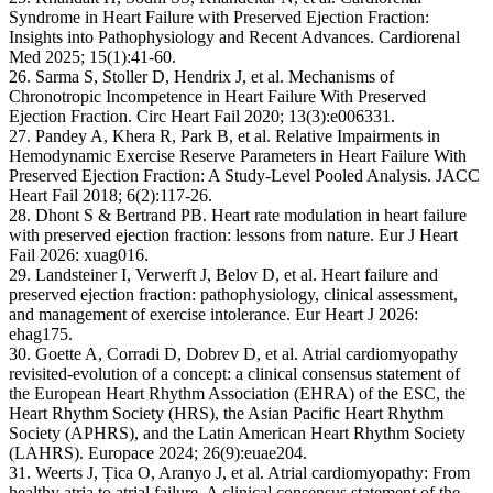
Syndrome in Heart Failure with Preserved Ejection Fraction:
Insights into Pathophysiology and Recent Advances. Cardiorenal
Med 2025; 15(1):41-60.
26. Sarma S, Stoller D, Hendrix J, et al. Mechanisms of
Chronotropic Incompetence in Heart Failure With Preserved
Ejection Fraction. Circ Heart Fail 2020; 13(3):e006331.
27. Pandey A, Khera R, Park B, et al. Relative Impairments in
Hemodynamic Exercise Reserve Parameters in Heart Failure With
Preserved Ejection Fraction: A Study-Level Pooled Analysis. JACC
Heart Fail 2018; 6(2):117-26.
28. Dhont S & Bertrand PB. Heart rate modulation in heart failure
with preserved ejection fraction: lessons from nature. Eur J Heart
Fail 2026: xuag016.
29. Landsteiner I, Verwerft J, Belov D, et al. Heart failure and
preserved ejection fraction: pathophysiology, clinical assessment,
and management of exercise intolerance. Eur Heart J 2026:
ehag175.
30. Goette A, Corradi D, Dobrev D, et al. Atrial cardiomyopathy
revisited-evolution of a concept: a clinical consensus statement of
the European Heart Rhythm Association (EHRA) of the ESC, the
Heart Rhythm Society (HRS), the Asian Pacific Heart Rhythm
Society (APHRS), and the Latin American Heart Rhythm Society
(LAHRS). Europace 2024; 26(9):euae204.
31. Weerts J, Țica O, Aranyo J, et al. Atrial cardiomyopathy: From
healthy atria to atrial failure. A clinical consensus statement of the