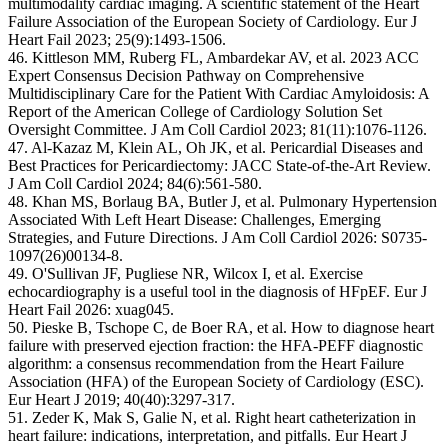
multimodality cardiac imaging. A scientific statement of the Heart
Failure Association of the European Society of Cardiology. Eur J
Heart Fail 2023; 25(9):1493-1506.
46. Kittleson MM, Ruberg FL, Ambardekar AV, et al. 2023 ACC
Expert Consensus Decision Pathway on Comprehensive
Multidisciplinary Care for the Patient With Cardiac Amyloidosis: A
Report of the American College of Cardiology Solution Set
Oversight Committee. J Am Coll Cardiol 2023; 81(11):1076-1126.
47. Al-Kazaz M, Klein AL, Oh JK, et al. Pericardial Diseases and
Best Practices for Pericardiectomy: JACC State-of-the-Art Review.
J Am Coll Cardiol 2024; 84(6):561-580.
48. Khan MS, Borlaug BA, Butler J, et al. Pulmonary Hypertension
Associated With Left Heart Disease: Challenges, Emerging
Strategies, and Future Directions. J Am Coll Cardiol 2026: S0735-
1097(26)00134-8.
49. O'Sullivan JF, Pugliese NR, Wilcox I, et al. Exercise
echocardiography is a useful tool in the diagnosis of HFpEF. Eur J
Heart Fail 2026: xuag045.
50. Pieske B, Tschope C, de Boer RA, et al. How to diagnose heart
failure with preserved ejection fraction: the HFA-PEFF diagnostic
algorithm: a consensus recommendation from the Heart Failure
Association (HFA) of the European Society of Cardiology (ESC).
Eur Heart J 2019; 40(40):3297-317.
51. Zeder K, Mak S, Galie N, et al. Right heart catheterization in
heart failure: indications, interpretation, and pitfalls. Eur Heart J