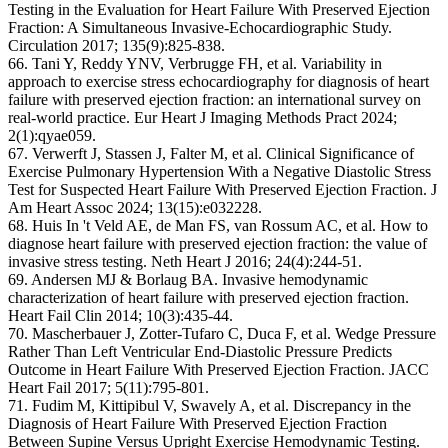
Testing in the Evaluation for Heart Failure With Preserved Ejection
Fraction: A Simultaneous Invasive-Echocardiographic Study.
Circulation 2017; 135(9):825-838.
66. Tani Y, Reddy YNV, Verbrugge FH, et al. Variability in
approach to exercise stress echocardiography for diagnosis of heart
failure with preserved ejection fraction: an international survey on
real-world practice. Eur Heart J Imaging Methods Pract 2024;
2(1):qyae059.
67. Verwerft J, Stassen J, Falter M, et al. Clinical Significance of
Exercise Pulmonary Hypertension With a Negative Diastolic Stress
Test for Suspected Heart Failure With Preserved Ejection Fraction. J
Am Heart Assoc 2024; 13(15):e032228.
68. Huis In 't Veld AE, de Man FS, van Rossum AC, et al. How to
diagnose heart failure with preserved ejection fraction: the value of
invasive stress testing. Neth Heart J 2016; 24(4):244-51.
69. Andersen MJ & Borlaug BA. Invasive hemodynamic
characterization of heart failure with preserved ejection fraction.
Heart Fail Clin 2014; 10(3):435-44.
70. Mascherbauer J, Zotter-Tufaro C, Duca F, et al. Wedge Pressure
Rather Than Left Ventricular End-Diastolic Pressure Predicts
Outcome in Heart Failure With Preserved Ejection Fraction. JACC
Heart Fail 2017; 5(11):795-801.
71. Fudim M, Kittipibul V, Swavely A, et al. Discrepancy in the
Diagnosis of Heart Failure With Preserved Ejection Fraction
Between Supine Versus Upright Exercise Hemodynamic Testing.