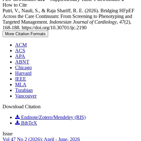
How to Cite
Putri, V., Nauli, S., & Raja Shariff, R. E. (2026). Bridging HFpEF
Across the Care Continuum: From Screening to Phenotyping and
Targeted Management.
Indonesian Journal of Cardiology
,
47
(2),
168-188. https://doi.org/10.30701/ijc.2190
More Citation Formats
ACM
ACS
APA
ABNT
Chicago
Harvard
IEEE
MLA
Turabian
Vancouver
Download Citation
Endnote/Zotero/Mendeley (RIS)
BibTeX
Issue
Vol 47 No 2 (2026): April - June, 2026