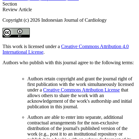
Section
Review Article
Copyright (c) 2026 Indonesian Journal of Cardiology
This work is licensed under a
Creative Commons Attribution 4.0
International License
.
Authors who publish with this journal agree to the following terms:
Authors retain copyright and grant the journal right of
first publication with the work simultaneously licensed
under a
Creative Commons Attribution License
that
allows others to share the work with an
acknowledgement of the work's authorship and initial
publication in this journal.
Authors are able to enter into separate, additional
contractual arrangements for the non-exclusive
distribution of the journal's published version of the
work (e.g., post it to an institutional repository or