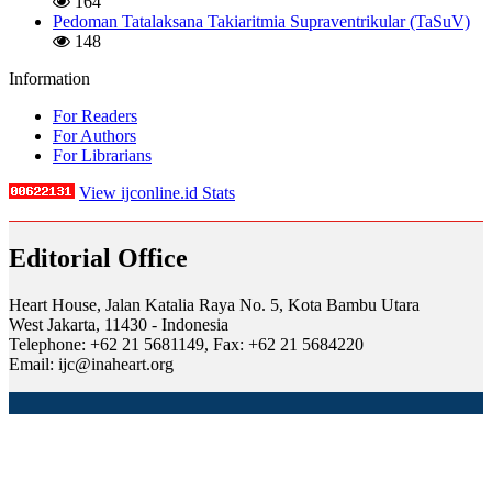
164
Pedoman Tatalaksana Takiaritmia Supraventrikular (TaSuV)
148
Information
For Readers
For Authors
For Librarians
View ijconline.id Stats
Editorial Office
Heart House, Jalan Katalia Raya No. 5, Kota Bambu Utara
West Jakarta, 11430 - Indonesia
Telephone: +62 21 5681149, Fax: +62 21 5684220
Email: ijc@inaheart.org