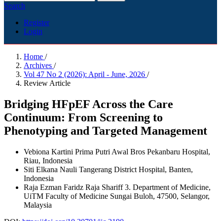
Search
Register
Login
Home
/
Archives
/
Vol 47 No 2 (2026): April - June, 2026
/
Review Article
Bridging HFpEF Across the Care
Continuum: From Screening to
Phenotyping and Targeted Management
Vebiona Kartini Prima Putri
Awal Bros Pekanbaru Hospital,
Riau, Indonesia
Siti Elkana Nauli
Tangerang District Hospital, Banten,
Indonesia
Raja Ezman Faridz Raja Shariff
3. Department of Medicine,
UiTM Faculty of Medicine Sungai Buloh, 47500, Selangor,
Malaysia