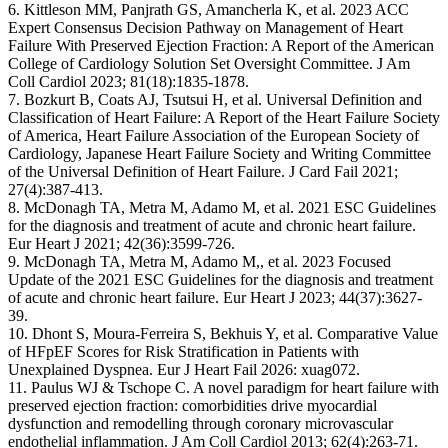
6. Kittleson MM, Panjrath GS, Amancherla K, et al. 2023 ACC
Expert Consensus Decision Pathway on Management of Heart
Failure With Preserved Ejection Fraction: A Report of the American
College of Cardiology Solution Set Oversight Committee. J Am
Coll Cardiol 2023; 81(18):1835-1878.
7. Bozkurt B, Coats AJ, Tsutsui H, et al. Universal Definition and
Classification of Heart Failure: A Report of the Heart Failure Society
of America, Heart Failure Association of the European Society of
Cardiology, Japanese Heart Failure Society and Writing Committee
of the Universal Definition of Heart Failure. J Card Fail 2021;
27(4):387-413.
8. McDonagh TA, Metra M, Adamo M, et al. 2021 ESC Guidelines
for the diagnosis and treatment of acute and chronic heart failure.
Eur Heart J 2021; 42(36):3599-726.
9. McDonagh TA, Metra M, Adamo M,, et al. 2023 Focused
Update of the 2021 ESC Guidelines for the diagnosis and treatment
of acute and chronic heart failure. Eur Heart J 2023; 44(37):3627-
39.
10. Dhont S, Moura-Ferreira S, Bekhuis Y, et al. Comparative Value
of HFpEF Scores for Risk Stratification in Patients with
Unexplained Dyspnea. Eur J Heart Fail 2026: xuag072.
11. Paulus WJ & Tschope C. A novel paradigm for heart failure with
preserved ejection fraction: comorbidities drive myocardial
dysfunction and remodelling through coronary microvascular
endothelial inflammation. J Am Coll Cardiol 2013; 62(4):263-71.