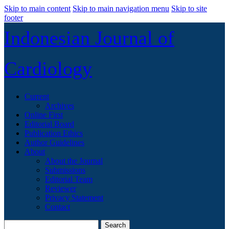
Skip to main content
Skip to main navigation menu
Skip to site
footer
Indonesian Journal of
Cardiology
Current
Archives
Online First
Editorial Board
Publication Ethics
Author Guidelines
About
About the Journal
Submissions
Editorial Team
Reviewer
Privacy Statement
Contact
Search