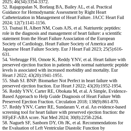
2025; 46(34):3354-3372.
52. Rajagopalan N, Borlaug BA, Bailey AL, et al. Practical
Guidance for Hemodynamic Assessment by Right Heart
Catheterization in Management of Heart Failure. JACC Heart Fail
2024; 12(7):1141-1156.
53. Tsutsui H, Albert NM, Coats AJS, et al. Natriuretic peptides:
role in the diagnosis and management of heart failure: a scientific
statement from the Heart Failure Association of the European
Society of Cardiology, Heart Failure Society of America and
Japanese Heart Failure Society. Eur J Heart Fail 2023; 25(5):616-
631.
54. Verbrugge FH, Omote K, Reddy YNV, et al. Heart failure with
preserved ejection fraction in patients with normal natriuretic peptide
levels is associated with increased morbidity and mortality. Eur
Heart J 2022; 43(20):1941-1951.
55. Shah SJ. BNP: Biomarker Not Perfect in heart failure with
preserved ejection fraction. Eur Heart J 2022; 43(20):1952-1954.
56. Reddy YNV, Carter RE, Obokata M, et al. A Simple, Evidence-
Based Approach to Help Guide Diagnosis of Heart Failure With
Preserved Ejection Fraction. Circulation 2018; 138(9):861-870.
57. Reddy YNV, Carter RE, Sundaram V, et al. An evidence-based
screening tool for heart failure with preserved ejection fraction: the
HFpEF-ABA score. Nat Med 2024; 30(8):2258-2264.
58. Nagueh SF, Sanborn DY, Oh JK, et al. Recommendations for
the Evaluation of Left Ventricular Diastolic Function by