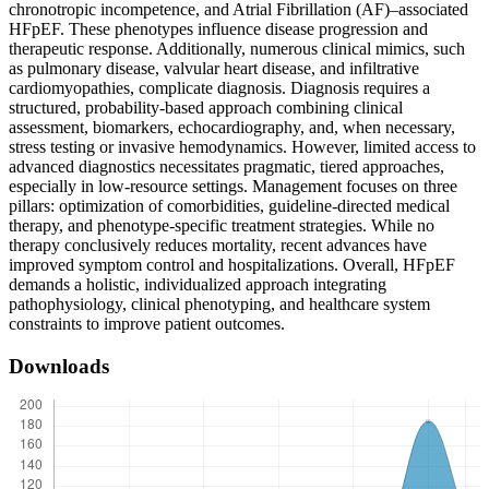
chronotropic incompetence, and Atrial Fibrillation (AF)–associated
HFpEF. These phenotypes influence disease progression and
therapeutic response. Additionally, numerous clinical mimics, such
as pulmonary disease, valvular heart disease, and infiltrative
cardiomyopathies, complicate diagnosis. Diagnosis requires a
structured, probability-based approach combining clinical
assessment, biomarkers, echocardiography, and, when necessary,
stress testing or invasive hemodynamics. However, limited access to
advanced diagnostics necessitates pragmatic, tiered approaches,
especially in low-resource settings. Management focuses on three
pillars: optimization of comorbidities, guideline-directed medical
therapy, and phenotype-specific treatment strategies. While no
therapy conclusively reduces mortality, recent advances have
improved symptom control and hospitalizations. Overall, HFpEF
demands a holistic, individualized approach integrating
pathophysiology, clinical phenotyping, and healthcare system
constraints to improve patient outcomes.
Downloads